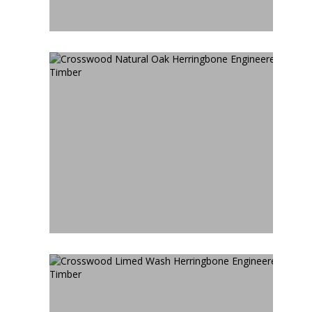
CROSSWOOD NATURAL OAK
HERRINGBONE
ENGINEERED TIMBER