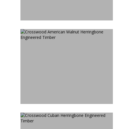
CROSSWOOD AMERICAN
WALNUT HERRINGBONE
ENGINEERED TIMBER