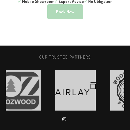
✓
Mobile Showroom
✓
Expert Advice
✓
No Obligation
Book Now
OUR TRUSTED PARTNERS