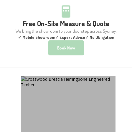
Free On-Site Measure & Quote
We bring the showroom to your doorstep across Sydney.
✓
Mobile Showroom
✓
Expert Advice
✓
No Obligation
Book Now
CROSSWOOD BRESCIA
HERRINGBONE
ENGINEERED TIMBER