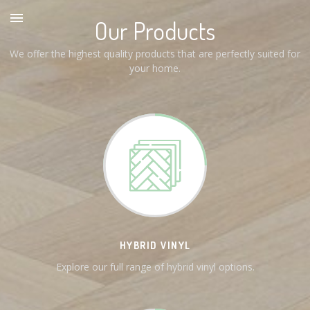
Our Products
We offer the highest quality products that are perfectly suited for
your home.
HYBRID VINYL
Explore our full range of hybrid vinyl options.