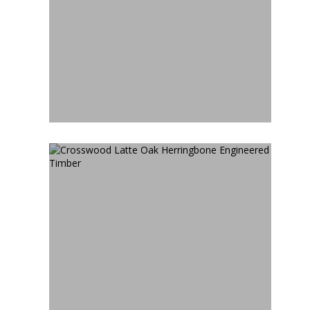
CROSSWOOD LIMED WASH
HERRINGBONE
ENGINEERED TIMBER
CROSSWOOD LATTE OAK
HERRINGBONE
ENGINEERED TIMBER