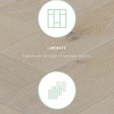
LAMINATE
Explore our full range of laminate options.