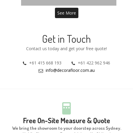
See More
Get in Touch
Contact us today and get your free quote!
+61 415 668 193
+61 422 962 946
info@decorafloor.com.au
Free On-Site Measure & Quote
We bring the showroom to your doorstep across Sydney.