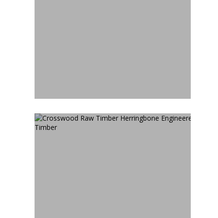
CROSSWOOD CUBAN
HERRINGBONE
ENGINEERED TIMBER
CROSSWOOD RAW TIMBER
HERRINGBONE
ENGINEERED TIMBER