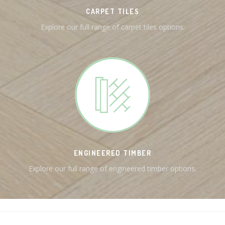
CARPET TILES
Explore our full range of carpet tiles options.
ENGINEERED TIMBER
Explore our full range of engineered timber options.