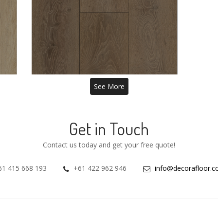
BURGHLEY 8MM
HYBRID VINYL
See More
Get in Touch
Contact us today and get your free quote!
61 415 668 193
+61 422 962 946
info@decorafloor.c