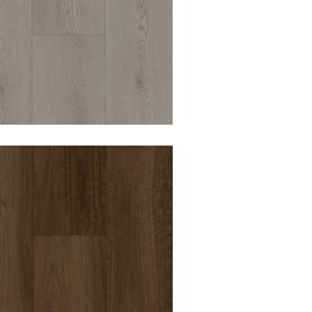
DURO OPULENCE
ARUNDEL 8MM
HYBRID VINYL
DURO OPULENCE
KENSINGTON 8MM
HYBRID VINYL