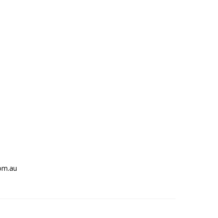
om.au