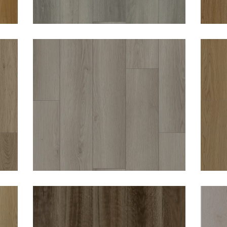
WOODWORTHS SHELL
W
HAVEN 8MM HYBRID
VINYL