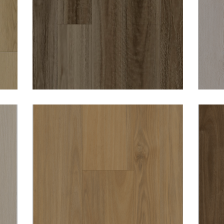
N
WOODWORTHS NSW
SPOTTED GUM 8MM
HYBRID VINYL
DURO OPULENCE
RICHMOND 8MM
HYBRID VINYL