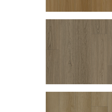
WOODWORTHS
WINTER FELL 8MM
HYBRID VINYL