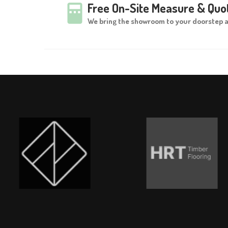
Free On-Site Measure & Quo
We bring the showroom to your doorstep 