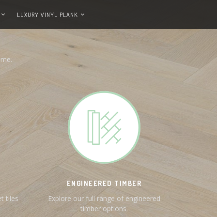
LUXURY VINYL PLANK
ome.
ENGINEERED TIMBER
t tiles
Explore our full range of engineered
timber options.