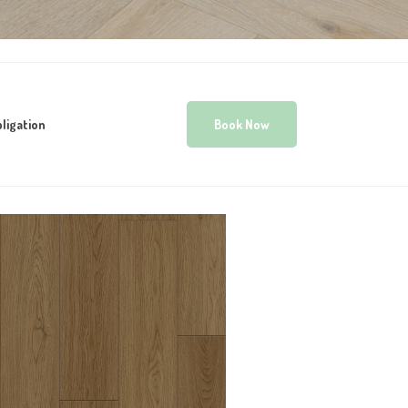
ligation
Book Now
WOODWORTHS
NATURAL LUX 8MM
HYBRID VINYL