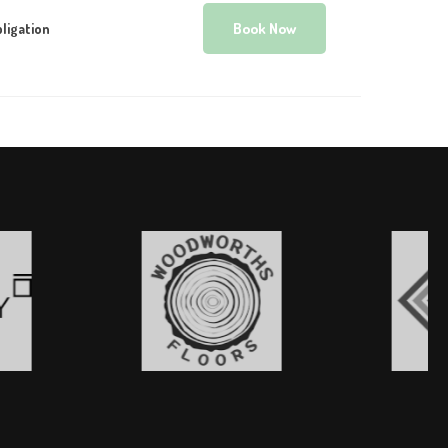
Book Now
ligation