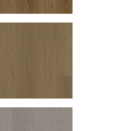
OODWORTHS ROYAL
OAK 8MM HYBRID
VINYL