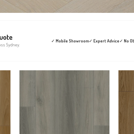
Quote
✓
Mobile Showroom
✓
Expert Advice
✓
No Ob
oss Sydney.
WOODWORTHS LUNAR
T
BAY 8MM HYBRID
VINYL