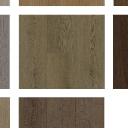
DURO OPULENCE
WOBURN 8MM HYBRID
VINYL
DURO OPULENCE