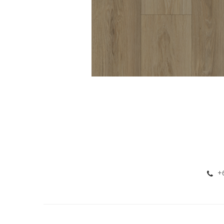
KIMBOLTON 8MM
HYBRID VINYL
+