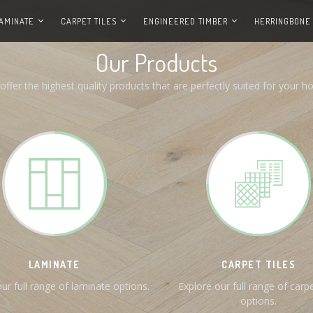
AMINATE
CARPET TILES
ENGINEERED TIMBER
HERRINGBONE
Our Products
offer the highest quality products that are perfectly suited for your h
LAMINATE
CARPET TILES
ur full range of laminate options.
Explore our full range of carpe
options.