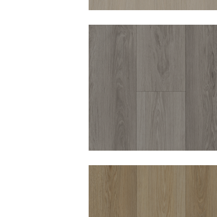
DURO OPULENCE
CHEPSTOW 8MM
HYBRID VINYL
DURO OPULENCE