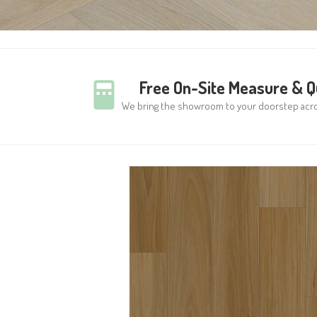
Free On-Site Measure & 
We bring the showroom to your doorstep acr
WOODWORTHS
COASTAL BLACKBUT
8MM HYBRID VINYL