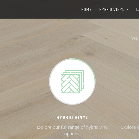
HOME
HYBRID VINYL
L
We 
HYBRID VINYL
Explore our full range of hybrid vinyl
Explore o
options.