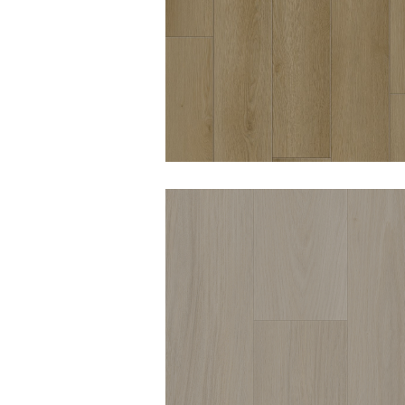
WOODWORTHS OCEA
GLOW 8MM HYBRID
VINYL
DURO OPULENCE
CHATSWORTH 8MM
HYBRID VINYL