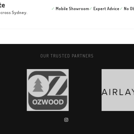
te
✓
Mobile Showroom
✓
Expert Advice
✓
No Ob
across Sydney.
OUR TRUSTED PARTNERS