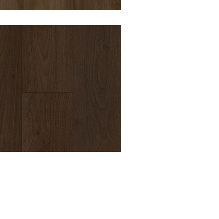
DURO OPULENCE
BALMORAL 8MM
HYBRID VINYL