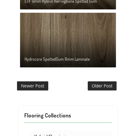
ETF 9mm Hybrid Herringbone Spotted Gum
Hydrocore SpottedGum 8mm Laminate
Newer Post
Older Post
Flooring Collections