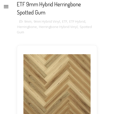
ETF 9mm Hybrid Herringbone
Spotted Gum
9mm
,
9mm Hybrid Vinyl
,
ETF
,
ETF Hybrid
,
Herringbone
,
Herringbone Hybrid Vinyl
,
Spotted
Gum