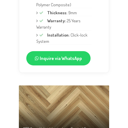
Polymer Composite)
Thickness:
9mm
Warranty:
25 Years
Warranty
Installation:
Click-lock
System
Inquire via WhatsApp