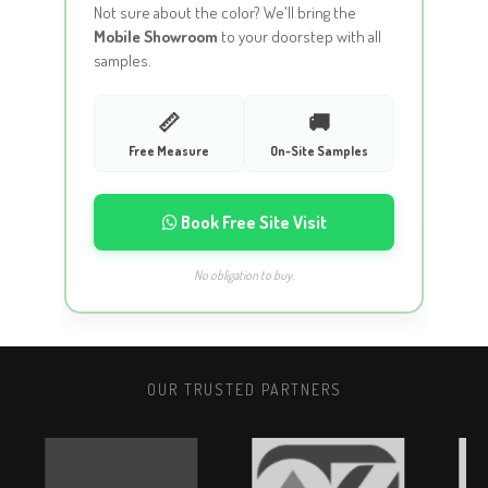
Not sure about the color? We'll bring the
Mobile Showroom
to your doorstep with all
samples.
📏
🚚
Free Measure
On-Site Samples
Book Free Site Visit
No obligation to buy.
OUR TRUSTED PARTNERS