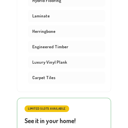
Hybrid Flooring
Laminate
Herringbone
Engineered Timber
Luxury Vinyl Plank
Carpet Tiles
LIMITED SLOTS AVAILABLE
See it in your home!