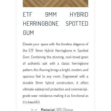
ETF 9MM HYBRID
HERRINGBONE SPOTTED
GUM
Elevate your space with the timeless elegance of
the ETF 9mm Hybrid Herringbone in Spotted
Gum. Combining the stunning, cool-toned grain
of authentic oak with a classic herringbone
pattern, this flooring brings a bright, modern, and
spacious feel to any room. Engineered with a
durable 9mm hybrid construction, it offers
ultimate waterproof protection and commercial-
grade wear resistance, making it as functional as
it is beautiful.
Material:
SPC (Stone