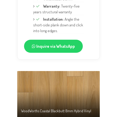
Warranty:
Twenty-five
years structural warranty
Installation:
Angle the
short-side plank down and click
into long edges.
Inquire via WhatsApp
WoodWorths Coastal Blackbutt 8mm Hybrid Vinyl