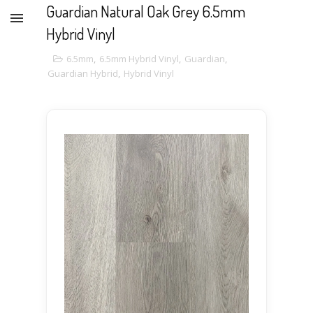
Guardian Natural Oak Grey 6.5mm
Hybrid Vinyl
6.5mm
,
6.5mm Hybrid Vinyl
,
Guardian
,
Guardian Hybrid
,
Hybrid Vinyl