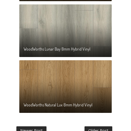
WoodWorths Lunar Bay 8mm Hybrid Vinyl
WoodWorths Natural Lux 8mm Hybrid Vinyl
Newer Post
Older Post