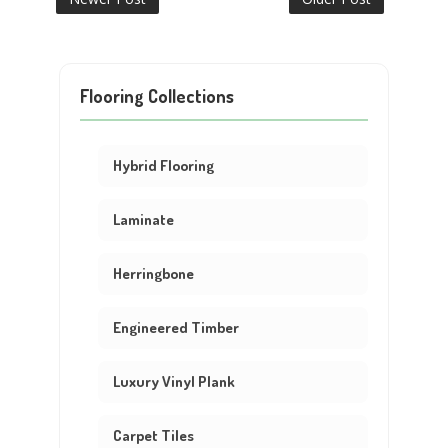
Flooring Collections
Hybrid Flooring
Laminate
Herringbone
Engineered Timber
Luxury Vinyl Plank
Carpet Tiles