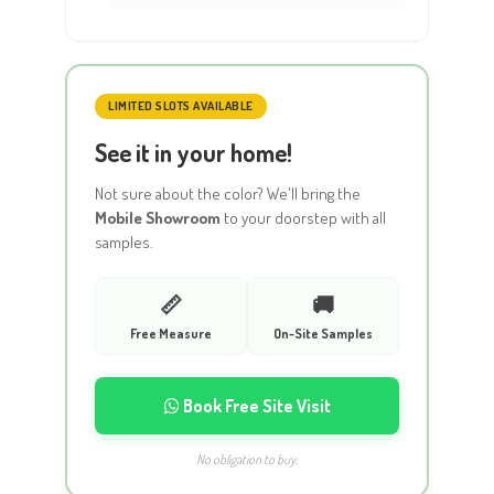
LIMITED SLOTS AVAILABLE
See it in your home!
Not sure about the color? We'll bring the
Mobile Showroom
to your doorstep with all
samples.
📏
🚚
Free Measure
On-Site Samples
Book Free Site Visit
No obligation to buy.