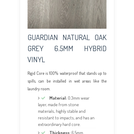
GUARDIAN NATURAL OAK
GREY 6.5MM HYBRID
VINYL
Rigid Core is 100% waterproof that stands up to
spills, can be installed in wet areas like the
laundry room.
Material:
0.3mm wear
layer, made from stone
materials, highly stable and
resistant to impacts, and has an
extraordinary hard core.
Thickness:
6.5mm